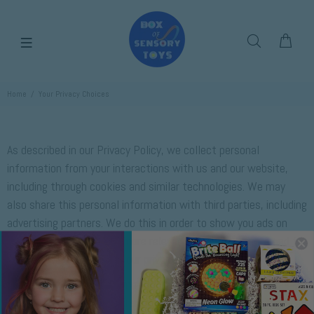
Home
Your Privacy Choices
As described in our Privacy Policy, we collect personal
information from your interactions with us and our website,
including through cookies and similar technologies. We may
also share this personal information with third parties, including
advertising partners. We do this in order to show you ads on
other websites that are more relevant to your interests and for
other reasons outlined in our privacy policy.
Sharing of personal information for targeted advertising based
on your interaction on different websites may be considered