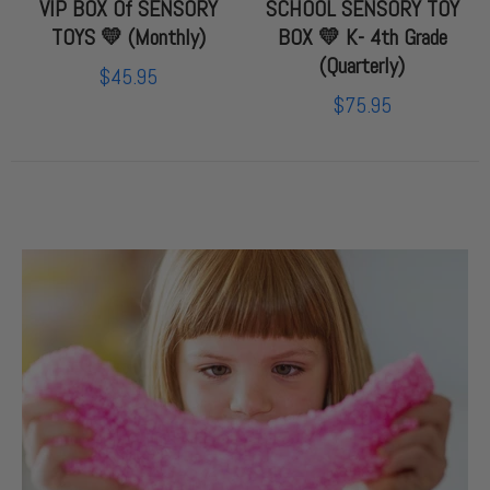
VIP BOX Of SENSORY
SCHOOL SENSORY TOY
TOYS 💛 (Monthly)
BOX 💛 K- 4th Grade
(Quarterly)
$45.95
$75.95