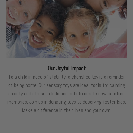
Our Joyful Impact
To a child in need of stability, a cherished toy is a reminder
of being home. Our sensory toys are ideal tools for calming
anxiety and stress in kids and help to create new carefree
memories. Join us in donating toys to deserving foster kids.
Make a difference in their lives and your own.