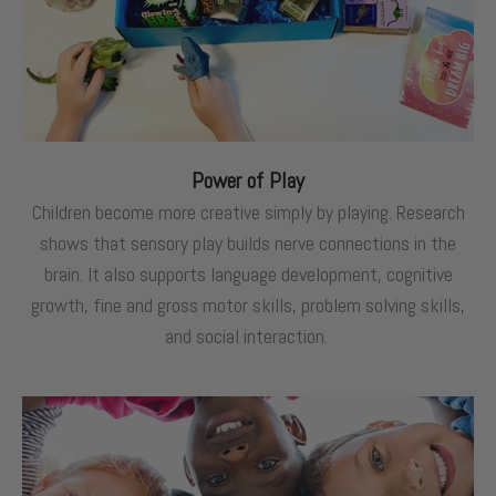
Power of Play
Children become more creative simply by playing. Research
shows that sensory play builds nerve connections in the
brain. It also supports language development, cognitive
growth, fine and gross motor skills, problem solving skills,
and social interaction.