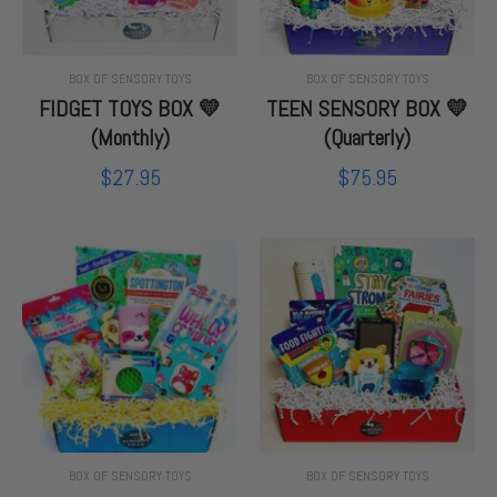
BOX OF SENSORY TOYS
BOX OF SENSORY TOYS
FIDGET TOYS BOX 💛
TEEN SENSORY BOX 💛
(Monthly)
(Quarterly)
$27.95
$75.95
BOX OF SENSORY TOYS
BOX OF SENSORY TOYS