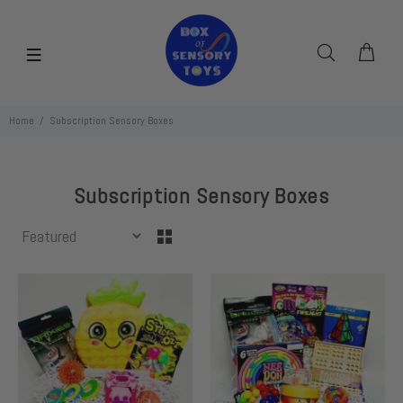
Home
Subscription Sensory Boxes
Subscription Sensory Boxes