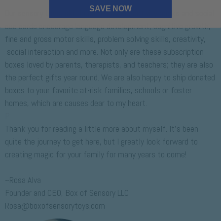
P
SAVE NOW
Our sensory toys, skill building games, activity books and social
cue cards encourage language development, cognitive growth,
fine and gross motor skills, problem solving skills, creativity,
social interaction and more. Not only are these subscription
boxes loved by parents, therapists, and teachers; they are also
the perfect gifts year round. We are also happy to ship donated
boxes to your favorite at-risk families, schools or foster
homes, which are causes dear to my heart.
P
Thank you for reading a little more about myself. It's been
quite the journey to get here, but I greatly look forward to
creating magic for your family for many years to come!
P
~Rosa Alva
Founder and CEO, Box of Sensory LLC
Rosa@boxofsensorytoys.com