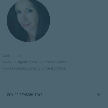
P
Visit me here:
www.instagram.com/boxofsensorytoys
www.facebook.com/boxofsensorytoys
BOX OF SENSORY TOYS