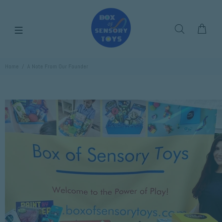
Home
A Note From Our Founder