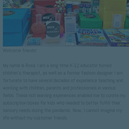
Welcome friends!
My name is Rosa. I am a long-time K-12 educator turned
children’s therapist, as well as a former fashion designer. I am
fortunate to have several decades of experience teaching and
working with children, parents and professionals in various
fields. These rich learning experiences enabled me to curate my
subscription boxes for kids who needed to better fulfill their
sensory needs during the pandemic. Now, I cannot imagine my
life without my customer friends.