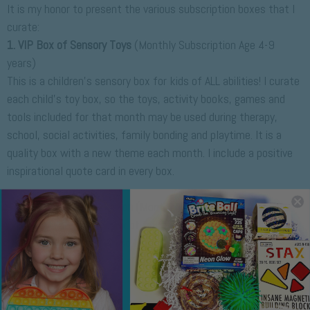
It is my honor to present the various subscription boxes that I
curate:
1. VIP Box of Sensory Toys
(Monthly Subscription Age 4-9
years)
This is a children's sensory box for kids of ALL abilities! I curate
each child's toy box, so the toys, activity books, games and
tools included for that month may be used during therapy,
school, social activities, family bonding and playtime. It is a
quality box with a new theme each month. I include a positive
inspirational quote card in every box.
P
2. Fidget Toys Subscription
(Monthly Mini Box for Tweens)
This is a mini mystery box of fidgets for tweens. It's my most
economical and popular, so I put a lot of effort and time
creating a sweet and satisfying experience with trending
fidgets and inspirational cards, stickers and/or mochi squishies
as finishing touches.